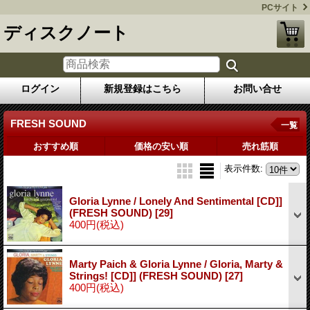
PCサイト
ディスクノート
ログイン
新規登録はこちら
お問い合せ
FRESH SOUND
一覧
おすすめ順
価格の安い順
売れ筋順
表示件数
:
Gloria Lynne / Lonely And Sentimental [CD]]
(FRESH SOUND)
[29]
400円
(税込)
Marty Paich & Gloria Lynne / Gloria, Marty &
Strings! [CD]] (FRESH SOUND)
[27]
400円
(税込)