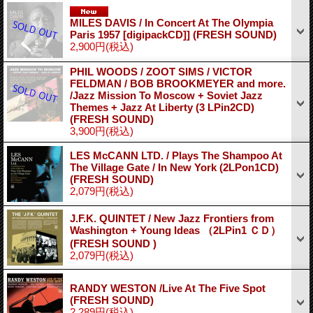
MILES DAVIS / In Concert At The Olympia
Paris 1957 [digipackCD]] (FRESH SOUND)
2,900円
(税込)
PHIL WOODS / ZOOT SIMS / VICTOR
FELDMAN / BOB BROOKMEYER and more.
/Jazz Mission To Moscow + Soviet Jazz
Themes + Jazz At Liberty (3 LPin2CD)
(FRESH SOUND)
3,900円
(税込)
LES McCANN LTD. / Plays The Shampoo At
The Village Gate / In New York (2LPon1CD)
(FRESH SOUND)
2,079円
(税込)
J.F.K. QUINTET / New Jazz Frontiers from
Washington + Young Ideas （2LPin1 ＣＤ）
(FRESH SOUND )
2,079円
(税込)
RANDY WESTON /Live At The Five Spot
(FRESH SOUND)
2,289円
(税込)